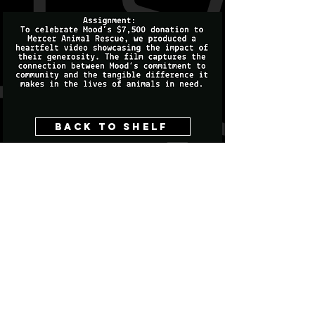
Back to shelf
Last 40 productions llc
CONTACT US