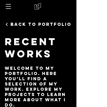
Back to Portfolio
Recent
Works
Welcome to my
portfolio. Here
you’ll find a
selection of my
work. Explore my
projects to learn
more about what I
do.